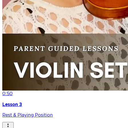
0:50
Lesson 3
Rest & Playing Position