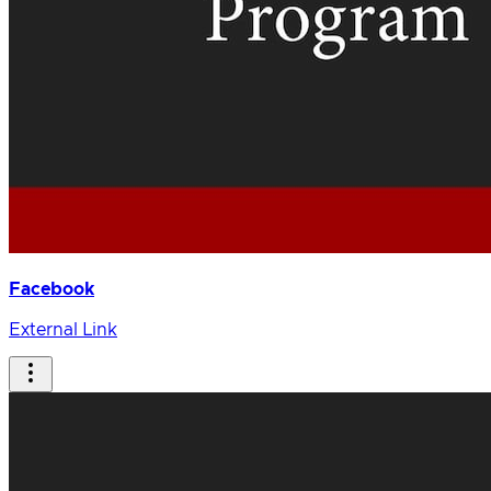
Facebook
External Link