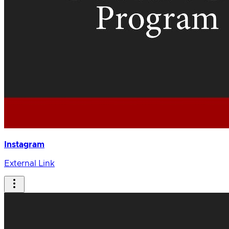
Instagram
External Link