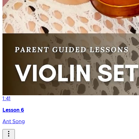
1:41
Lesson 6
Ant Song