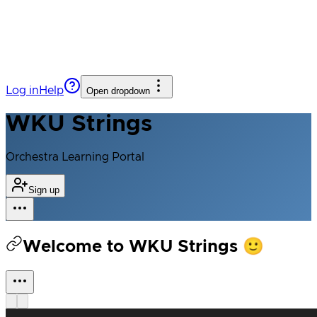
Log in
Help
Open dropdown
WKU Strings
Orchestra Learning Portal
Sign up
Welcome to WKU Strings 🙂