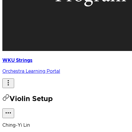
WKU Strings
Orchestra Learning Portal
Violin Setup
Ching-Yi Lin