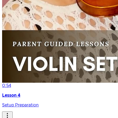
0:54
Lesson 4
Setup Preparation