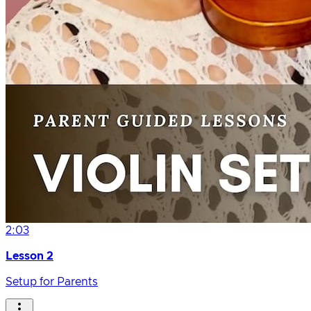
2:03
Lesson 2
Setup for Parents