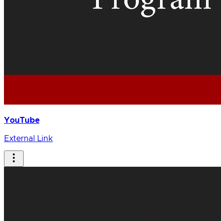
YouTube
External Link