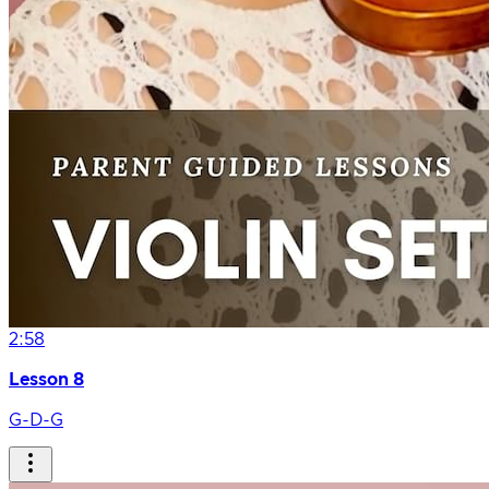
2:58
Lesson 8
G-D-G