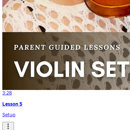
3:28
Lesson 5
Setup