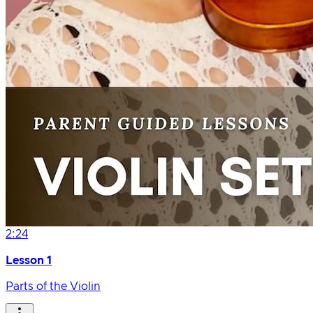
2:24
Lesson 1
Parts of the Violin