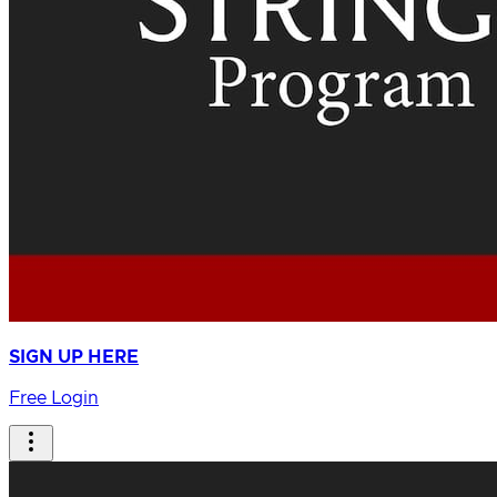
SIGN UP HERE
Free Login