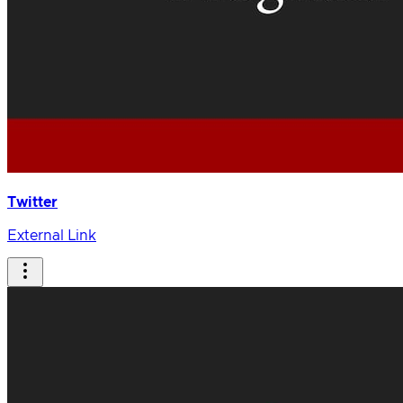
Twitter
External Link