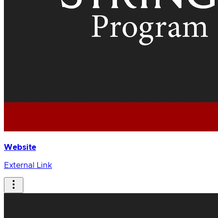
Website
External Link