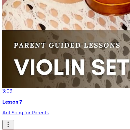
3:09
Lesson 7
Ant Song for Parents