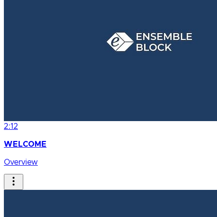
2:12
WELCOME
Overview