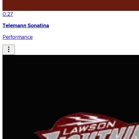
0:27
Telemann Sonatina
Performance