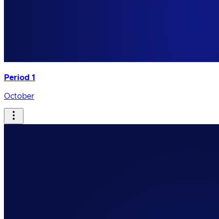
Period 1
October