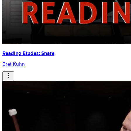
Reading Etudes: Snare
Bret Kuhn