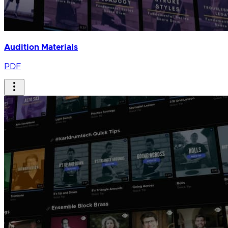
Audition Materials
PDF