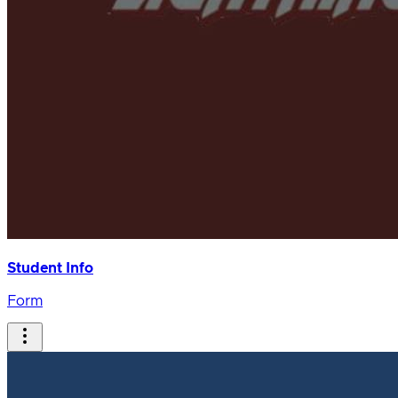
Student Info
Form