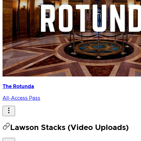
The Rotunda
All-Access Pass
Lawson Stacks (Video Uploads)