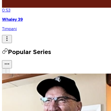
0:53
Whaley 39
Timpani
Popular Series