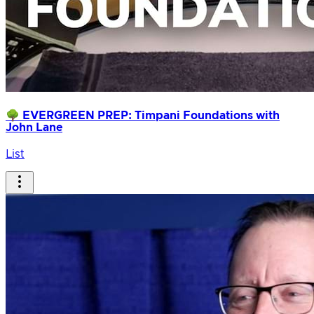
🌳 EVERGREEN PREP: Timpani Foundations with
John Lane
List