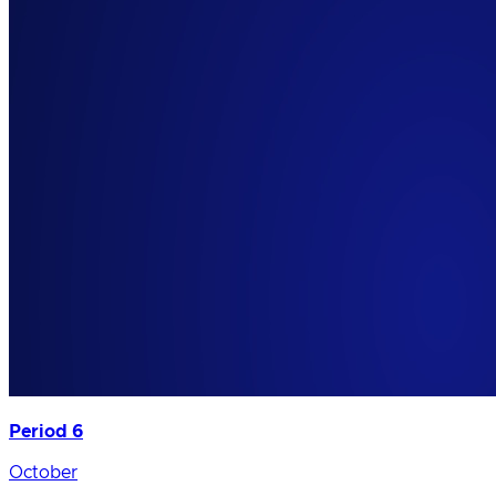
Period 6
October