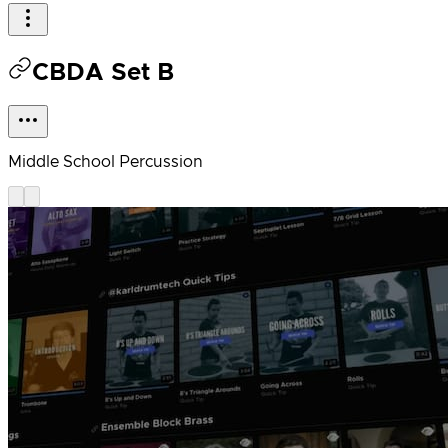
CBDA Set B
Middle School Percussion