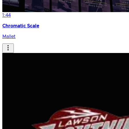
1:44
Chromatic Scale
Mallet