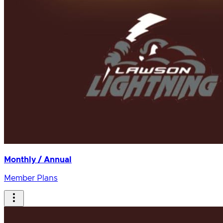
Monthly / Annual
Member Plans