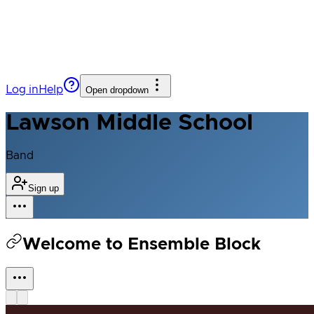
Log in
Help
Open dropdown
Lawson Middle School
Band
Sign up
Welcome to Ensemble Block