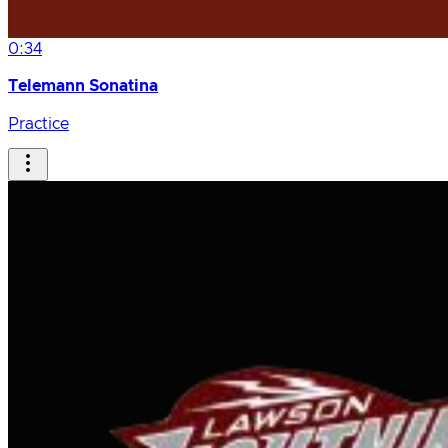
0:34
Telemann Sonatina
Practice