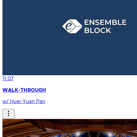
11:07
WALK-THROUGH
w/ Huei-Yuan Pan