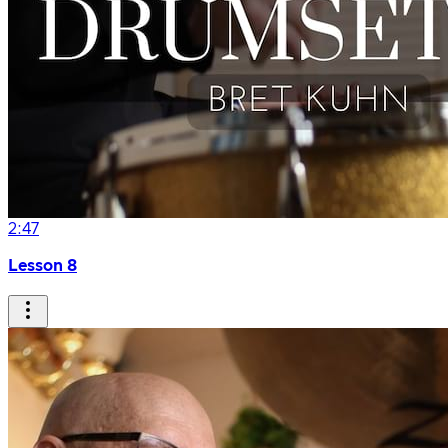
2:47
Lesson 8