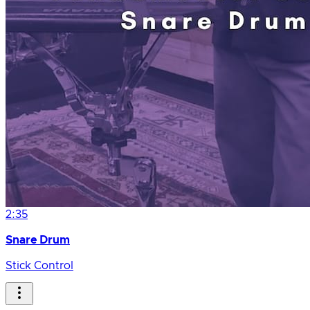
2:35
Snare Drum
Stick Control