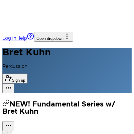
Log in
Help
Open dropdown
Bret Kuhn
Percussion
Sign up
NEW! Fundamental Series w/
Bret Kuhn