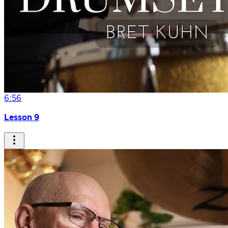
6:56
Lesson 9