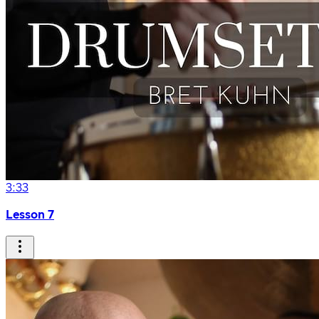
3:33
Lesson 7