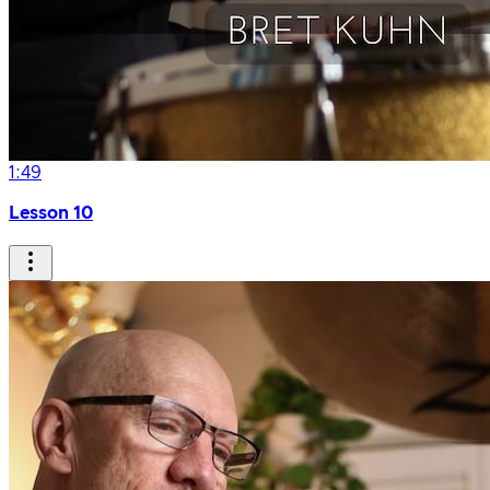
1:49
Lesson 10