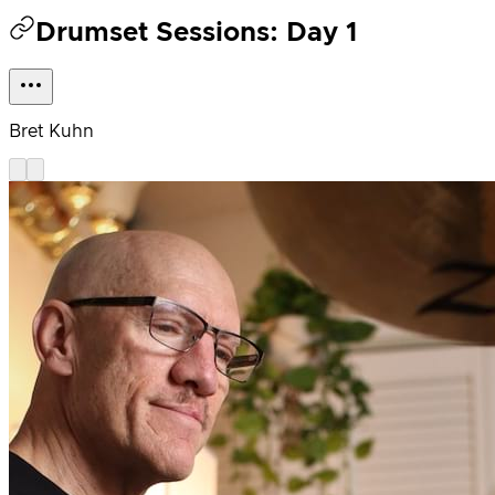
Drumset Sessions: Day 1
Bret Kuhn