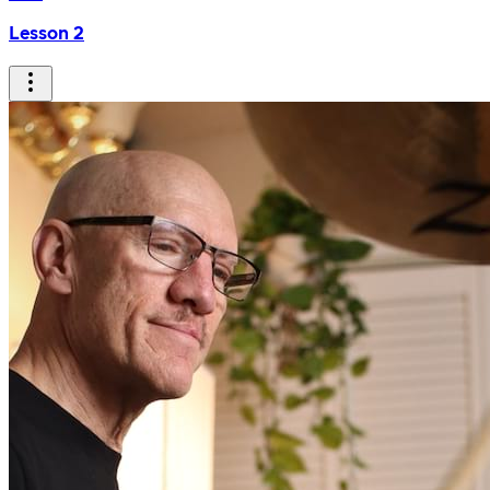
Lesson 2