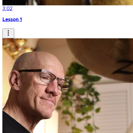
3:02
Lesson 1