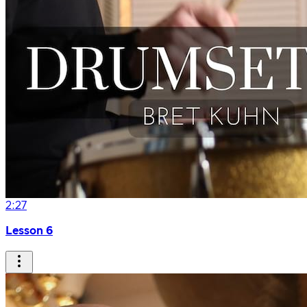
2:27
Lesson 6