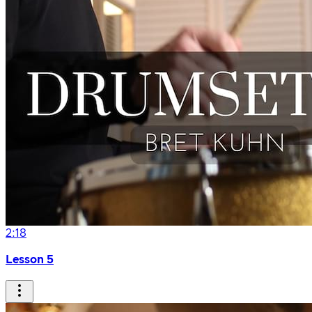
2:18
Lesson 5