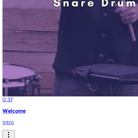
0:37
Welcome
Intro