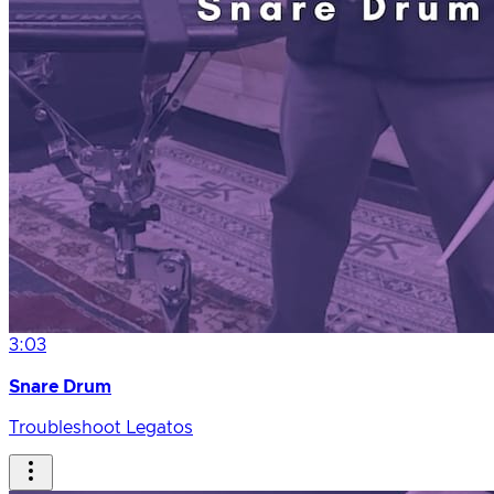
3:03
Snare Drum
Troubleshoot Legatos