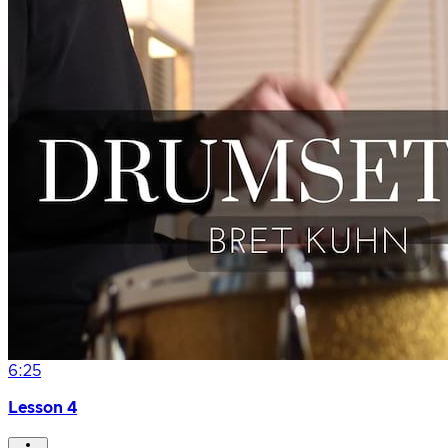
6:25
Lesson 4