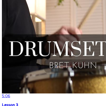
5:06
Lesson 3