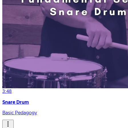
3:48
Snare Drum
Basic Pedagogy