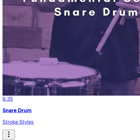
6:35
Snare Drum
Stroke Styles