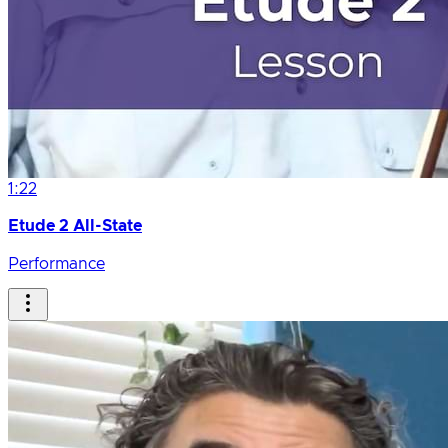
1:22
Etude 2 All-State
Performance