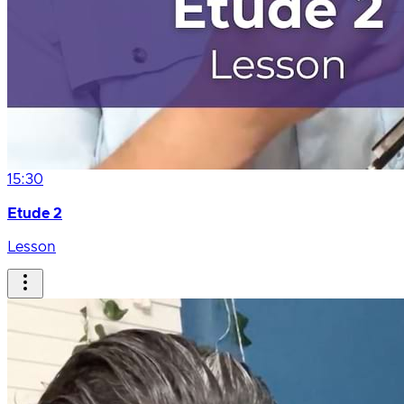
15:30
Etude 2
Lesson