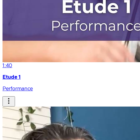
1:40
Etude 1
Performance