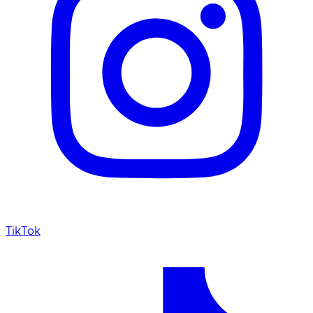
TikTok