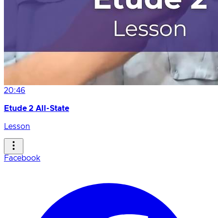
20:46
Etude 2 All-State
Lesson
Facebook