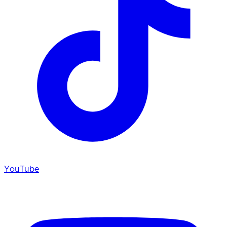
YouTube