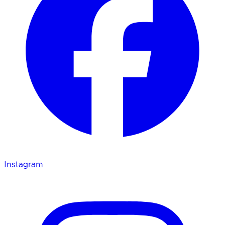
Instagram