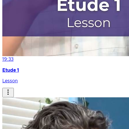
19:33
Etude 1
Lesson