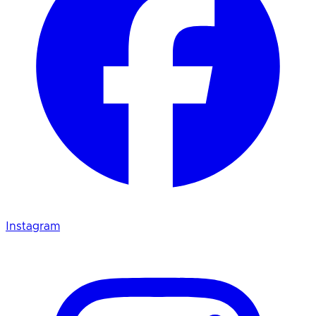
Instagram