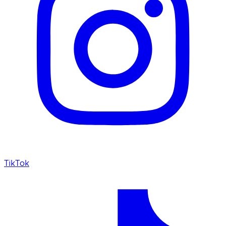
TikTok