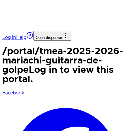
Log in
Help
Open dropdown
/portal/
tmea-2025-2026-
mariachi-guitarra-de-
golpe
Log in to view this
portal.
Facebook