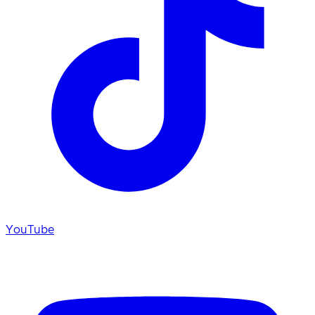
YouTube