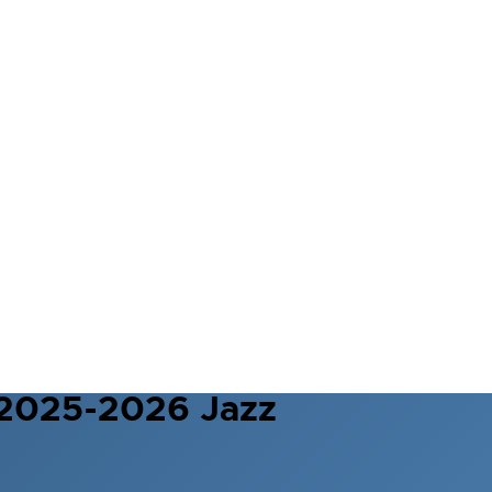
 2025-2026 Jazz