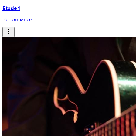
Etude 1
Performance