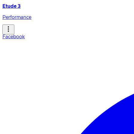
Etude 3
Performance
Facebook