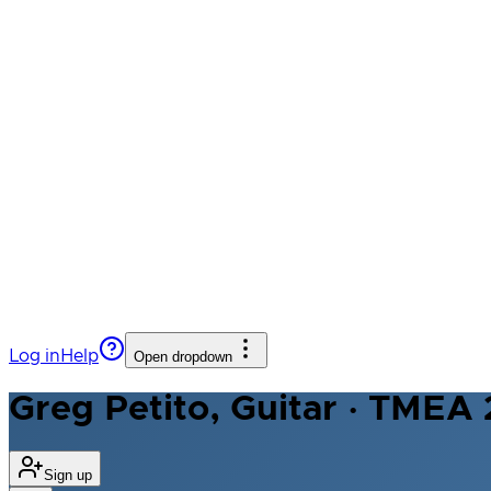
Log in
Help
Open dropdown
Greg Petito, Guitar · TMEA
Sign up