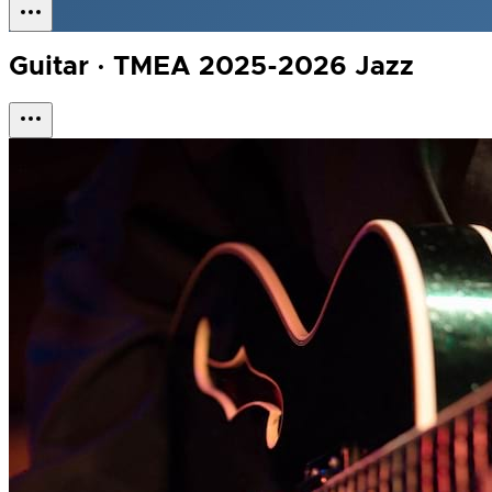
Guitar · TMEA 2025-2026 Jazz