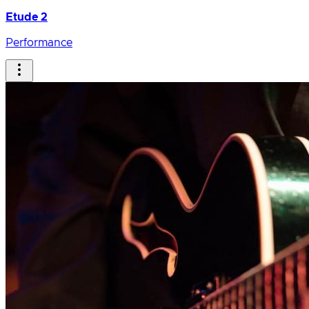
Etude 2
Performance