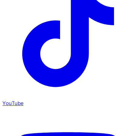
YouTube