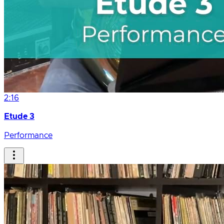
2:16
Etude 3
Performance