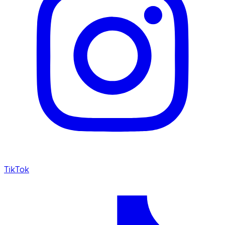
TikTok