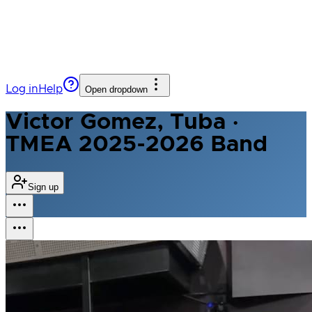
Log in
Help
Open dropdown
Victor Gomez, Tuba ·
TMEA 2025-2026 Band
Sign up