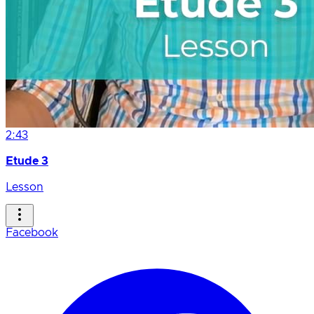
2:43
Etude 3
Lesson
Facebook