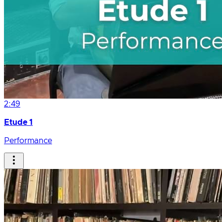
2:49
Etude 1
Performance