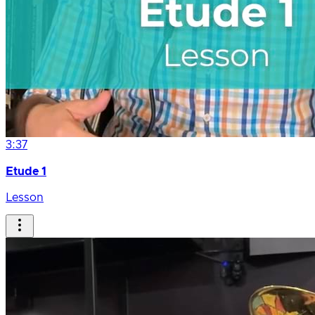
3:37
Etude 1
Lesson