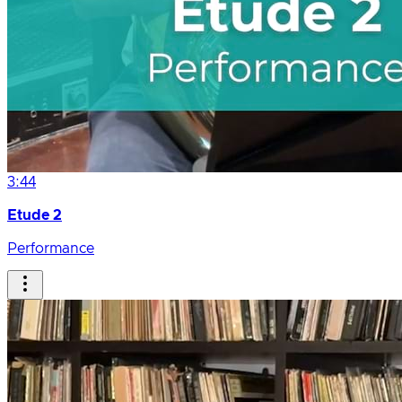
3:44
Etude 2
Performance