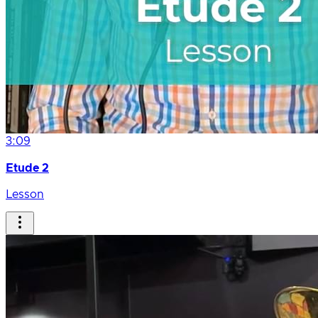
3:09
Etude 2
Lesson