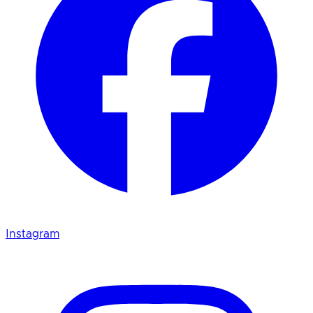
Instagram