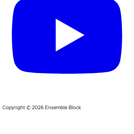
Copyright © 2026 Ensemble Block