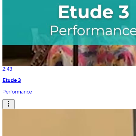
2:43
Etude 3
Performance