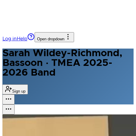
Log in
Help
Open dropdown
Sarah Wildey-Richmond,
Bassoon · TMEA 2025-
2026 Band
Sign up