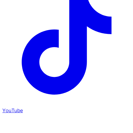
YouTube