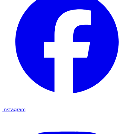
Instagram