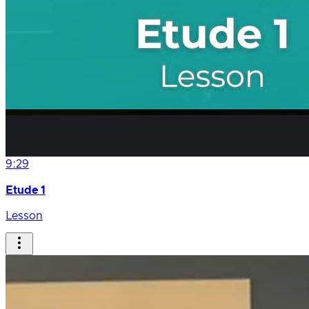
9:29
Etude 1
Lesson