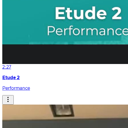
2:27
Etude 2
Performance