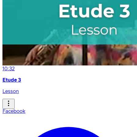
10:32
Etude 3
Lesson
Facebook