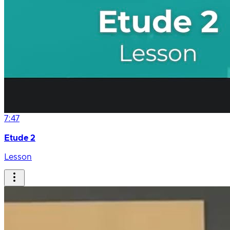
7:47
Etude 2
Lesson