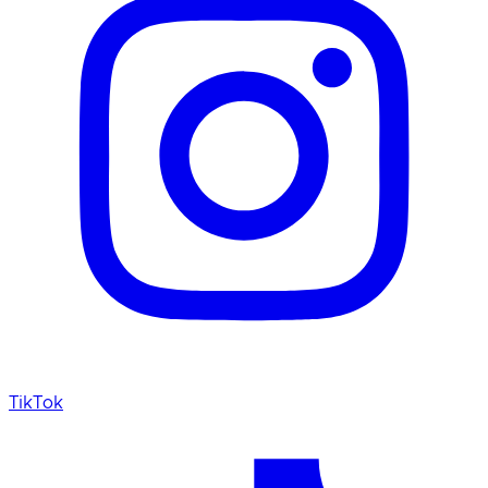
TikTok