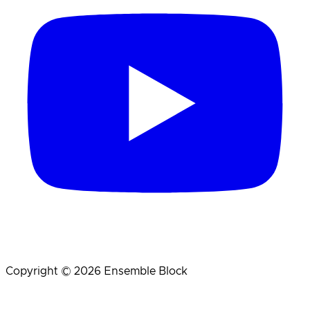
Copyright © 2026 Ensemble Block