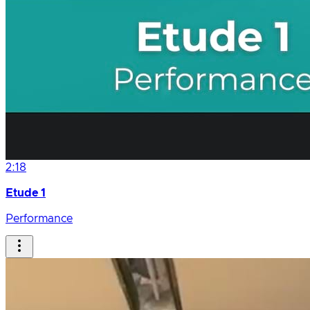
2:18
Etude 1
Performance