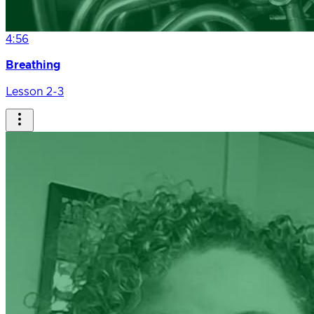
4:56
Breathing
Lesson 2-3