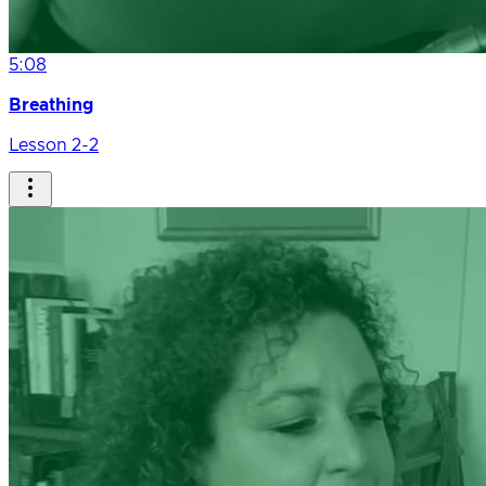
5:08
Breathing
Lesson 2-2