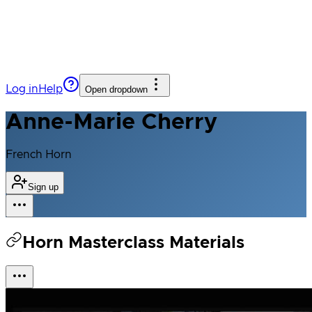
Log in
Help
Open dropdown
Anne-Marie Cherry
French Horn
Sign up
Horn Masterclass Materials