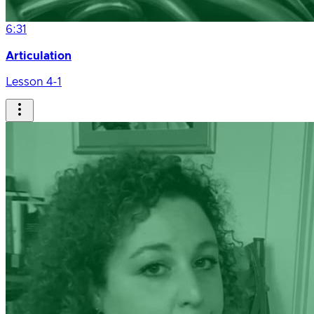
6:31
Articulation
Lesson 4-1