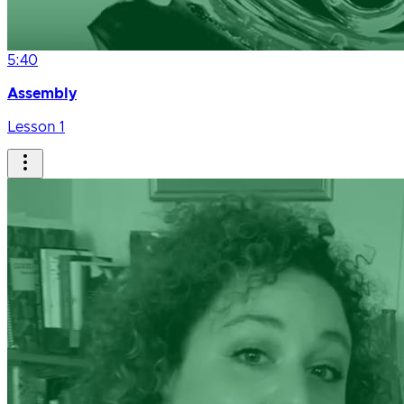
5:40
Assembly
Lesson 1