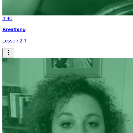
4:40
Breathing
Lesson 2-1