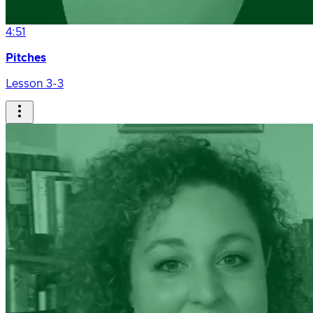
4:51
Pitches
Lesson 3-3