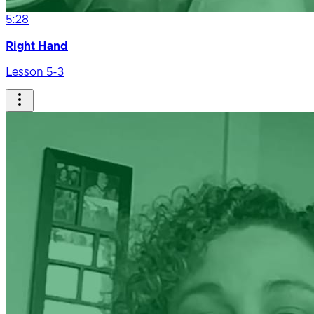
5:28
Right Hand
Lesson 5-3