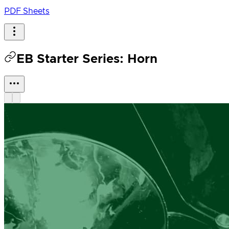
PDF Sheets
EB Starter Series: Horn