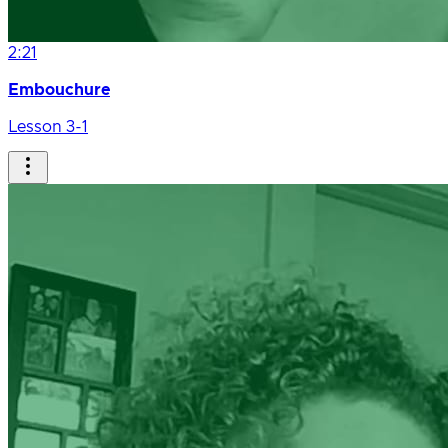
2:21
Embouchure
Lesson 3-1