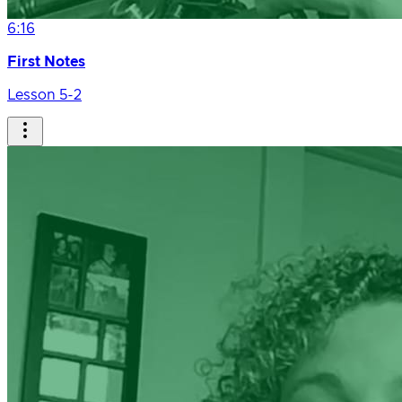
6:16
First Notes
Lesson 5-2