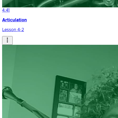
4:41
Articulation
Lesson 4-2