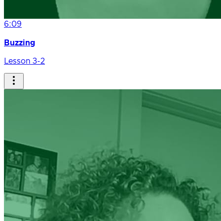
6:09
Buzzing
Lesson 3-2