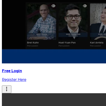
Free Login
Register Here