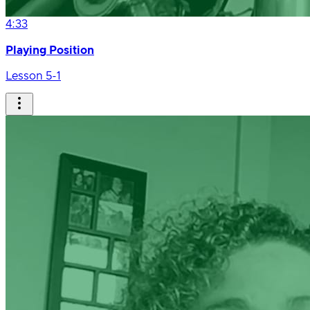
4:33
Playing Position
Lesson 5-1