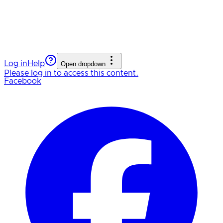
Log in
Help
Open dropdown
Please log in to access this content.
Facebook