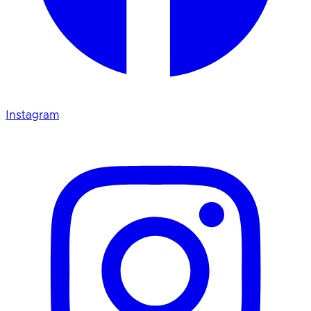
Instagram