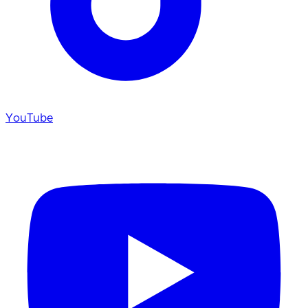
YouTube