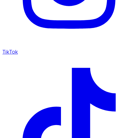
TikTok