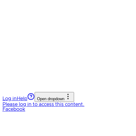
Log in
Help
Open dropdown
Please log in to access this content.
Facebook