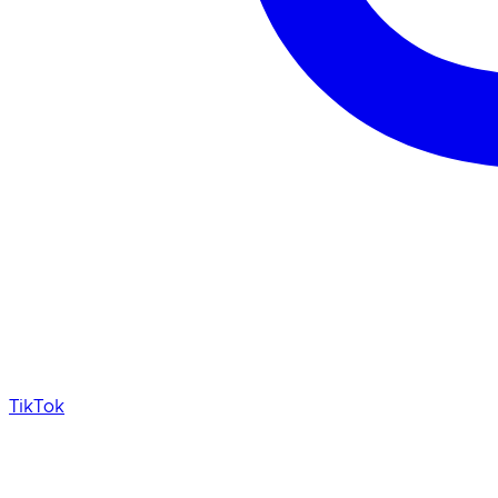
TikTok