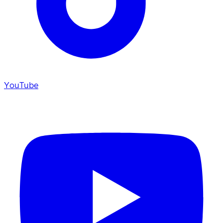
YouTube