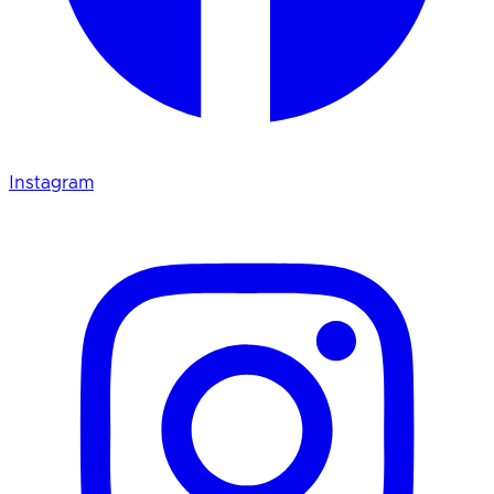
Instagram