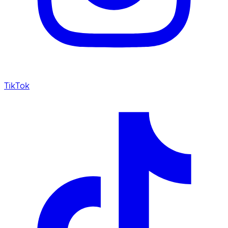
TikTok