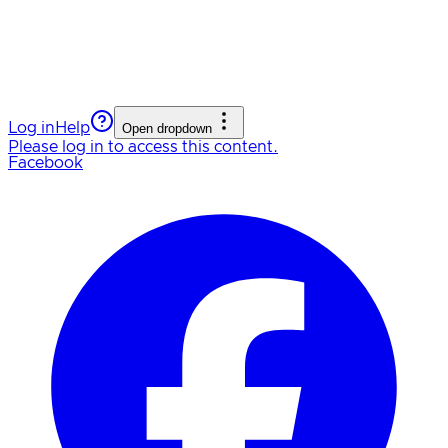
Log in
Help
Open dropdown
Please log in to access this content.
Facebook