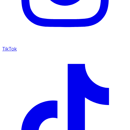
TikTok