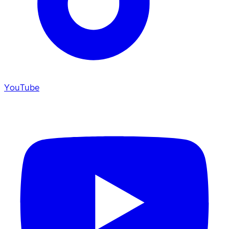
YouTube