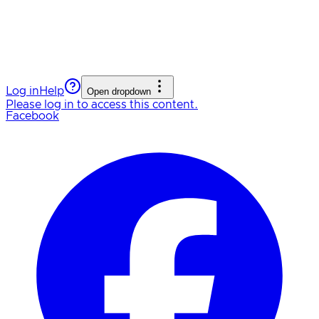
Log in
Help
Open dropdown
Please log in to access this content.
Facebook