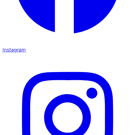
Instagram