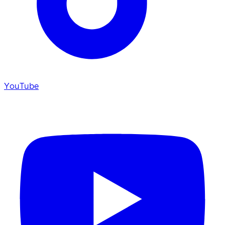
YouTube