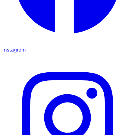
Instagram