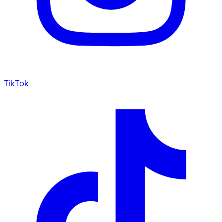
TikTok