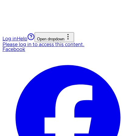
Log in
Help
Open dropdown
Please log in to access this content.
Facebook