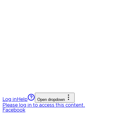
Log in
Help
Open dropdown
Please log in to access this content.
Facebook