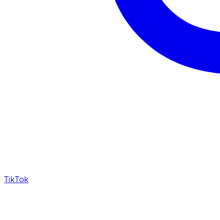
TikTok