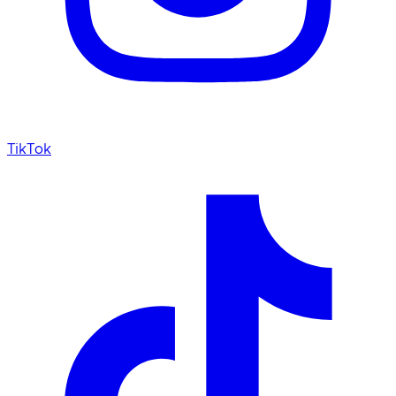
TikTok