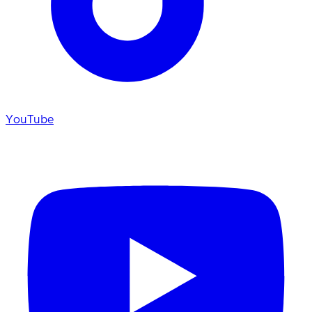
YouTube