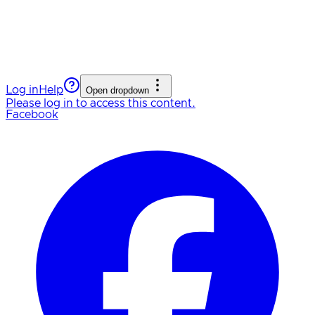
Log in
Help
Open dropdown
Please log in to access this content.
Facebook