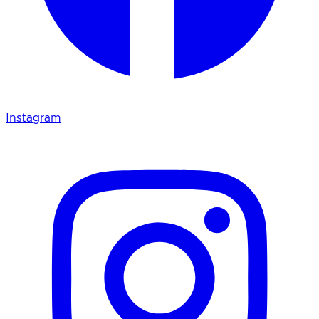
Instagram